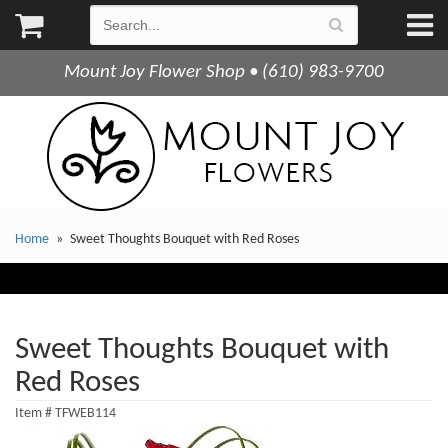
Mount Joy Flower Shop • (610) 983-9700
Home
Sweet Thoughts Bouquet with Red Roses
Sweet Thoughts Bouquet with
Red Roses
Item #
TFWEB114