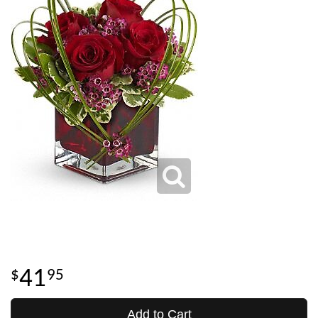
41
95
Add to Cart