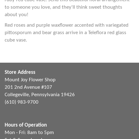
to someone you love, and they'll think sweet thoughts
about you!
Red roses and purple waxflower accented with variegated
pittosporum and bear grass arrive in a Teleflora red glass
cube vase.
Store Address
Mount Joy Flower Shop
201 2nd Avenue #107
Collegeville, Pennsylvania 19426
(610) 983-9700
Hours of Operation
Mon - Fri: 8am to 5pm