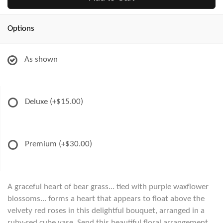
Options
As shown
Deluxe
(+$15.00)
Premium
(+$30.00)
A graceful heart of bear grass... tied with purple waxflower
blossoms... forms a heart that appears to float above the
velvety red roses in this delightful bouquet, arranged in a
ruby-red cube vase. Send this beautiful floral arrangement