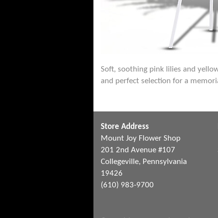
Soft, soothing pink lilies and yell
and perfect selection for a memoria
Store Address
Mount Joy Flower Shop
201 2nd Avenue #107
Collegeville, Pennsylvania
19426
(610) 983-9700