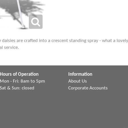
ow daisies are crafted into a crescent standing spray - what a lov
l service.
Hours of Operation
Information
Mon - Fri: 8am to 5pm
About Us
Sat & Sun: closed
Corporate Accounts