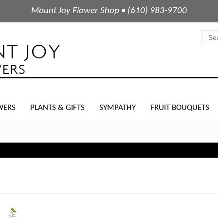
Mount Joy Flower Shop • (610) 983-9700
WERS
PLANTS & GIFTS
SYMPATHY
FRUIT BOUQUETS