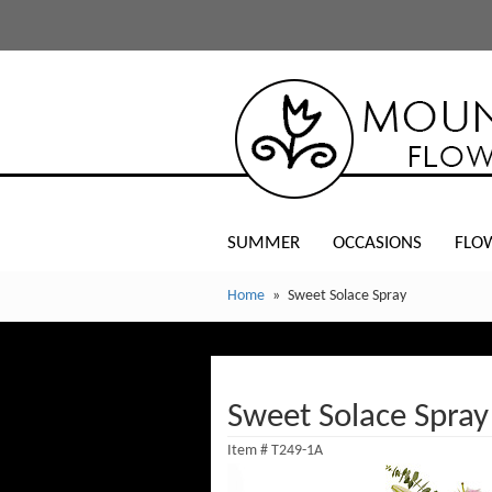
SUMMER
OCCASIONS
FLO
Home
Sweet Solace Spray
Sweet Solace Spray
Item #
T249-1A