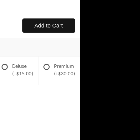
Add to Cart
Deluxe
Premium
(+$15.00)
(+$30.00)