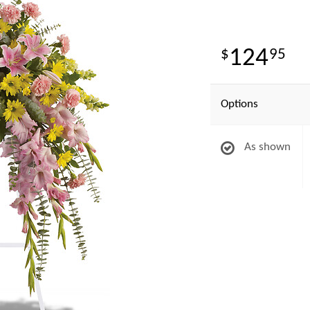
124
95
Options
As shown