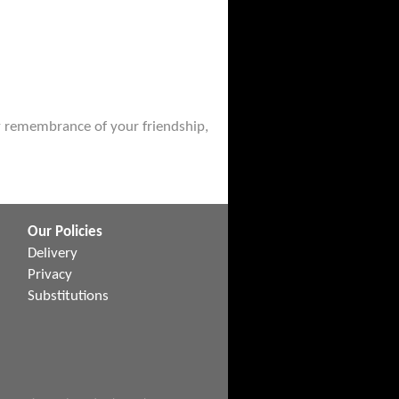
ely remembrance of your friendship,
Our Policies
Delivery
Privacy
Substitutions