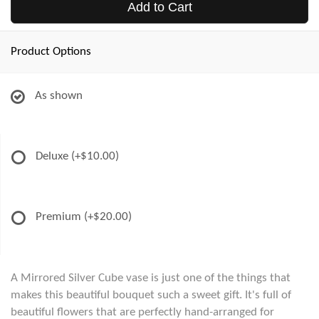
Add to Cart
Product Options
As shown
Deluxe
(+$10.00)
Premium
(+$20.00)
A Mirrored Silver Cube vase is just one of the things that
makes this beautiful bouquet such a sweet gift. It's full of
beautiful flowers that are perfectly hand-arranged for