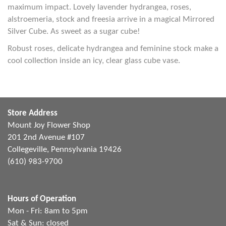
maximum impact. Lovely lavender hydrangea, roses,
alstroemeria, stock and freesia arrive in a magical Mirrored
Silver Cube. As sweet as a sugar cube!
Robust roses, delicate hydrangea and feminine stock make a
cool collection inside an icy, clear glass cube vase.
Store Address
Mount Joy Flower Shop
201 2nd Avenue #107
Collegeville, Pennsylvania 19426
(610) 983-9700
Hours of Operation
Mon - Fri: 8am to 5pm
Sat & Sun: closed