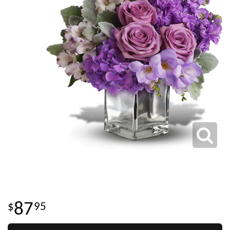
87
95