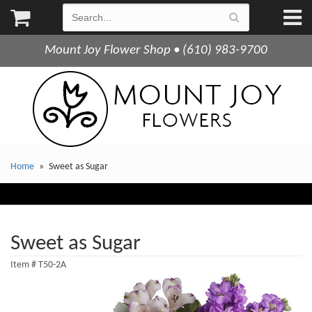
Mount Joy Flower Shop • (610) 983-9700
Home
Sweet as Sugar
Sweet as Sugar
Item #
T50-2A