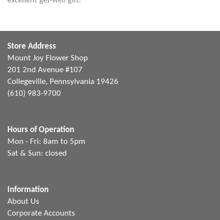
excellent get-well gift!
Store Address
Mount Joy Flower Shop
201 2nd Avenue #107
Collegeville, Pennsylvania 19426
(610) 983-9700
Hours of Operation
Mon - Fri: 8am to 5pm
Sat & Sun: closed
Information
About Us
Corporate Accounts