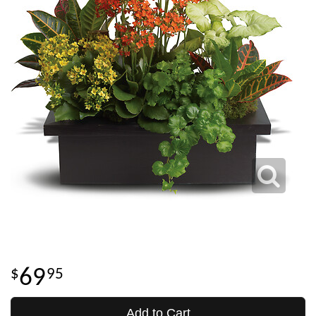
69
95
Add to Cart