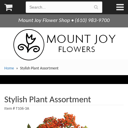
Mount Joy Flower Shop • (610) 983-9700
Home
Stylish Plant Assortment
Stylish Plant Assortment
Item #
T106-3A