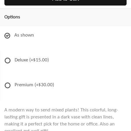
Options
As shown
Deluxe
(+$15.00)
Premium
(+$30.00)
A modern way to send mixed plants! This colorful, long-
lasting gift is presented in a dark vase with clean lines,
making it a perfect pick for the home or office. Also an