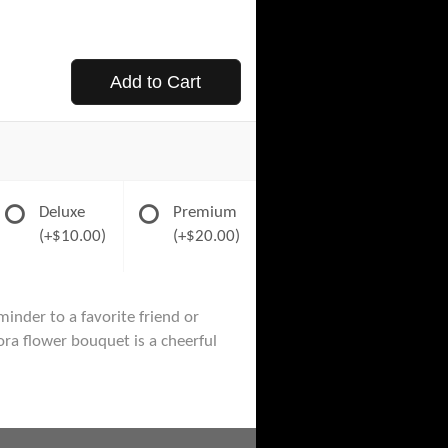
Add to Cart
Deluxe
Premium
(+$10.00)
(+$20.00)
minder to a favorite friend or
ora flower bouquet is a cheerful