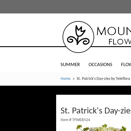
SUMMER
OCCASIONS
FLO
Home
St. Patrick's Day-zies by Teleflora
St. Patrick's Day-zie
Item #
TFWEB524