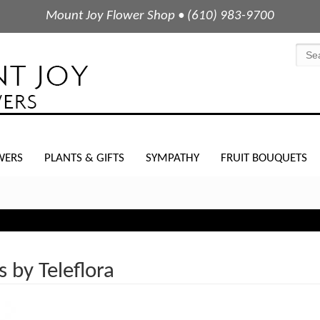
Mount Joy Flower Shop • (610) 983-9700
WERS
PLANTS & GIFTS
SYMPATHY
FRUIT BOUQUETS
s by Teleflora