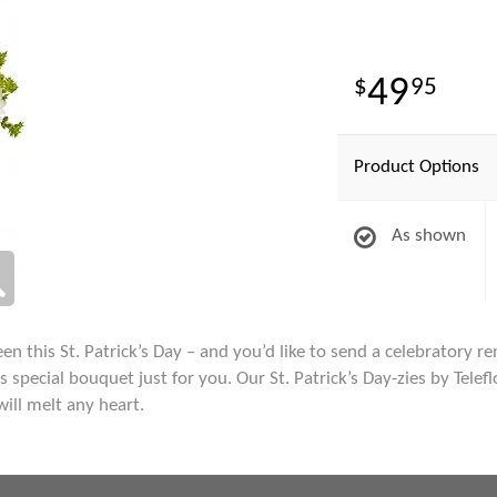
49
95
Product Options
As shown
en this St. Patrick’s Day – and you’d like to send a celebratory re
special bouquet just for you. Our St. Patrick’s Day-zies by Telefl
will melt any heart.