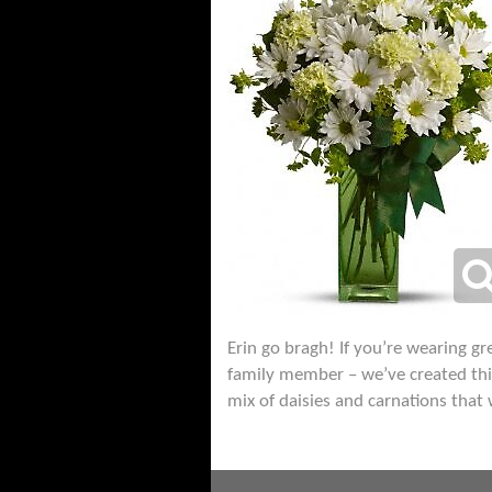
Erin go bragh! If you’re wearing gre
family member – we’ve created this 
mix of daisies and carnations that 