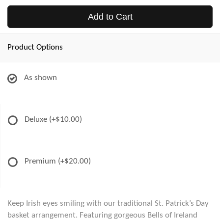
Add to Cart
Product Options
As shown
Deluxe
(+$10.00)
Premium
(+$20.00)
Keep Irish eyes smiling with our traditional St. Patrick’s Day
basket arrangement. Featuring gorgeous Bells of Ireland