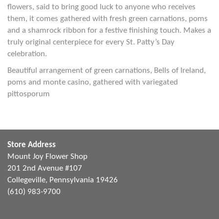
flowers, said to bring good luck to anyone who receives
them, it comes gathered with fresh green carnations, poms
and a shamrock ribbon for a festive finishing touch. Makes a
truly original centerpiece for every St. Patty’s Day
celebration.
Beautiful arrangement of green carnations, Bells of Ireland,
poms and monte casino, gathered with variegated
pittosporum
Store Address
Mount Joy Flower Shop
201 2nd Avenue #107
Collegeville, Pennsylvania 19426
(610) 983-9700