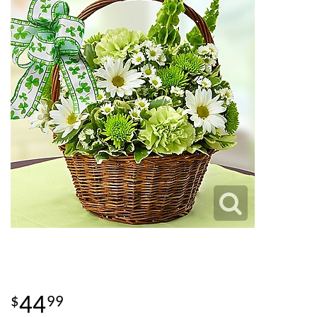
44
99