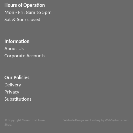
Hours of Operation
Mon - Fri: 8am to 5pm
Sat & Sun: closed
Information
About Us
Corporate Accounts
Our Policies
Delivery
Privacy
Substitutions
© Copyright Mount Joy Flower
Website Design and Hosting by WebSystems.com
Shop.