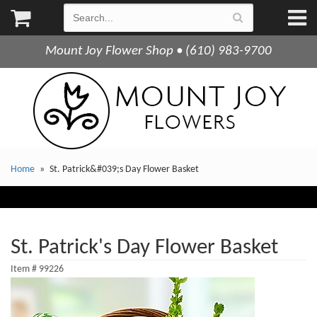
Mount Joy Flower Shop • (610) 983-9700
Home
St. Patrick&#039;s Day Flower Basket
St. Patrick's Day Flower Basket
Item #
99226