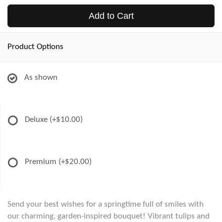
Add to Cart
Product Options
As shown
Deluxe
(+$10.00)
Premium
(+$20.00)
Send your best wishes for a springtime full of smiles with
our charming, garden-inspired bouquet! Vibrant tulips and