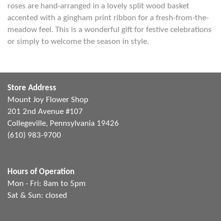
roses are hand-arranged in a lovely split wood basket
accented with a gingham print ribbon for a fresh-from-the-
meadow feel. This is a wonderful gift for festive celebrations
or simply to welcome the season in style.
Store Address
Mount Joy Flower Shop
201 2nd Avenue #107
Collegeville, Pennsylvania 19426
(610) 983-9700
Hours of Operation
Mon - Fri: 8am to 5pm
Sat & Sun: closed