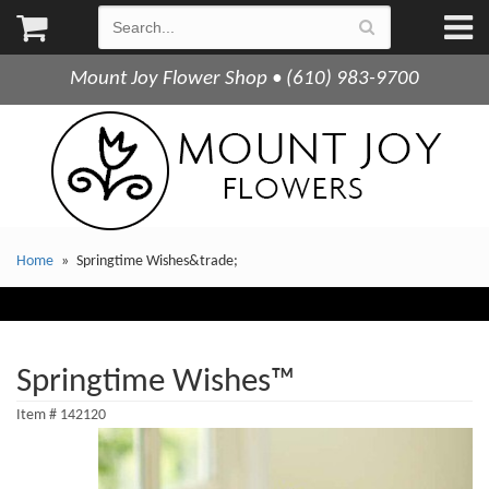
Mount Joy Flower Shop • (610) 983-9700
Home
Springtime Wishes&trade;
Springtime Wishes™
Item #
142120