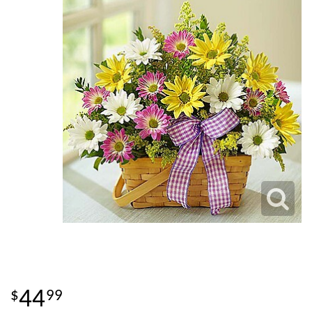
44
99