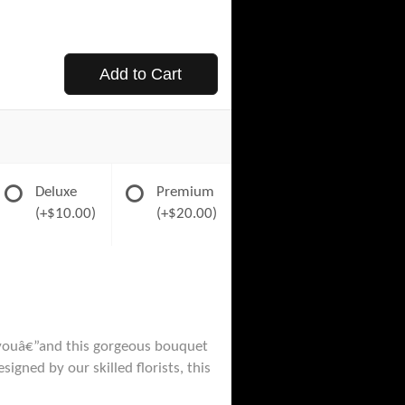
Add to Cart
Deluxe
Premium
(+$10.00)
(+$20.00)
d youâ€”and this gorgeous bouquet
igned by our skilled florists, this