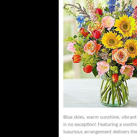
Blue skies, warm sunshine, vibrant
is no exception! Featuring a soothi
luxurious arrangement delivers the 