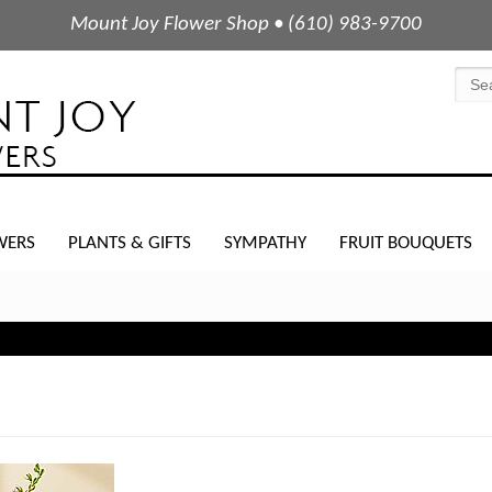
Mount Joy Flower Shop • (610) 983-9700
WERS
PLANTS & GIFTS
SYMPATHY
FRUIT BOUQUETS