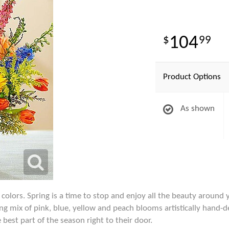
104
99
Product Options
As shown
 colors. Spring is a time to stop and enjoy all the beauty aroun
ng mix of pink, blue, yellow and peach blooms artistically hand-des
best part of the season right to their door.