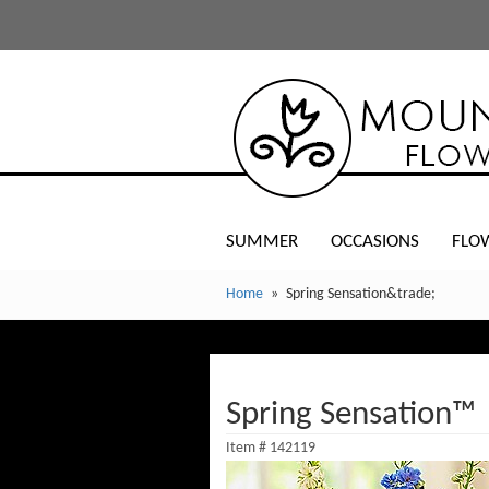
SUMMER
OCCASIONS
FLO
Home
Spring Sensation&trade;
Spring Sensation™
Item #
142119