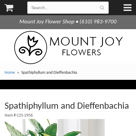
Mount Joy Flower Shop • (610) 983-9700
Home
Spathiphyllum and Dieffenbachia
Spathiphyllum and Dieffenbachia
Item #
C25-2956