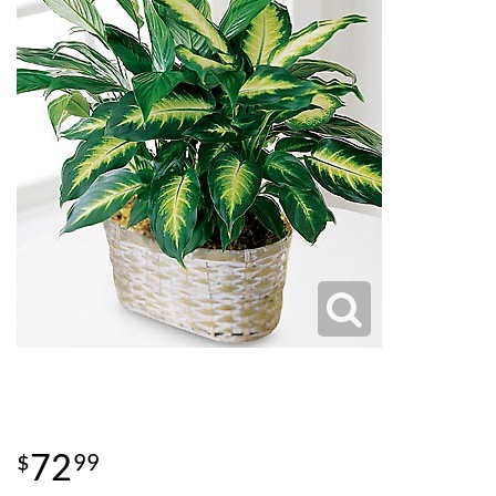
72
99