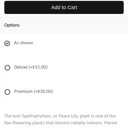
Add to Cart
Options
As shown
Deluxe
(+$15.00)
Premium
(+$30.00)
The lush Spathiphyllum, or Peace Lily, plant is one of the
few flowering plants that blooms reliably indoors. Paired