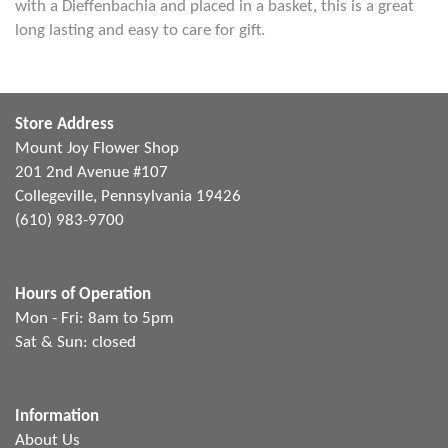
with a Dieffenbachia and placed in a basket, this is a great
long lasting and easy to care for gift.
Store Address
Mount Joy Flower Shop
201 2nd Avenue #107
Collegeville, Pennsylvania 19426
(610) 983-9700
Hours of Operation
Mon - Fri: 8am to 5pm
Sat & Sun: closed
Information
About Us