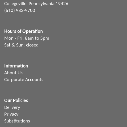
Collegeville, Pennsylvania 19426
(610) 983-9700
Hours of Operation
Mon - Fri: 8am to 5pm
Sat & Sun: closed
Information
About Us
Corporate Accounts
Our Policies
Delivery
Privacy
Substitutions