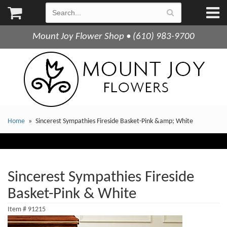
Mount Joy Flower Shop • (610) 983-9700
Home
Sincerest Sympathies Fireside Basket-Pink &amp; White
Sincerest Sympathies Fireside
Basket-Pink & White
Item #
91215