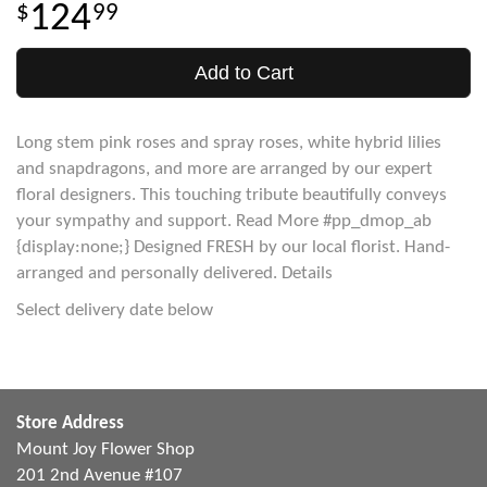
124
99
Add to Cart
Long stem pink roses and spray roses, white hybrid lilies
and snapdragons, and more are arranged by our expert
floral designers. This touching tribute beautifully conveys
your sympathy and support. Read More #pp_dmop_ab
{display:none;} Designed FRESH by our local florist. Hand-
arranged and personally delivered. Details
Select delivery date below
Store Address
Mount Joy Flower Shop
201 2nd Avenue #107