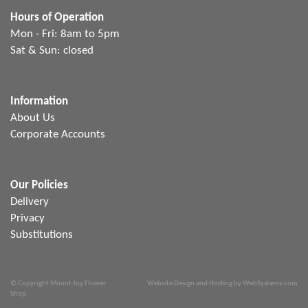
Hours of Operation
Mon - Fri: 8am to 5pm
Sat & Sun: closed
Information
About Us
Corporate Accounts
Our Policies
Delivery
Privacy
Substitutions
© Copyright Mount Joy Flower
Website Design and Hosting by WebSystems.com
Shop.