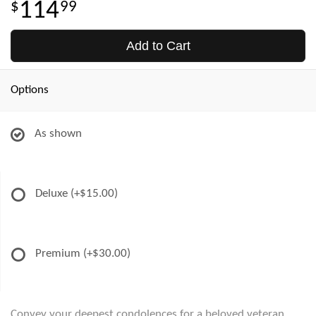
114
99
Add to Cart
Options
As shown
Deluxe
(+$15.00)
Premium
(+$30.00)
Convey your deepest condolences for a beloved veteran