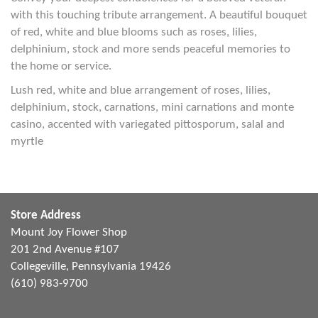
with this touching tribute arrangement. A beautiful bouquet
of red, white and blue blooms such as roses, lilies,
delphinium, stock and more sends peaceful memories to
the home or service.
Lush red, white and blue arrangement of roses, lilies,
delphinium, stock, carnations, mini carnations and monte
casino, accented with variegated pittosporum, salal and
myrtle
Store Address
Mount Joy Flower Shop
201 2nd Avenue #107
Collegeville, Pennsylvania 19426
(610) 983-9700