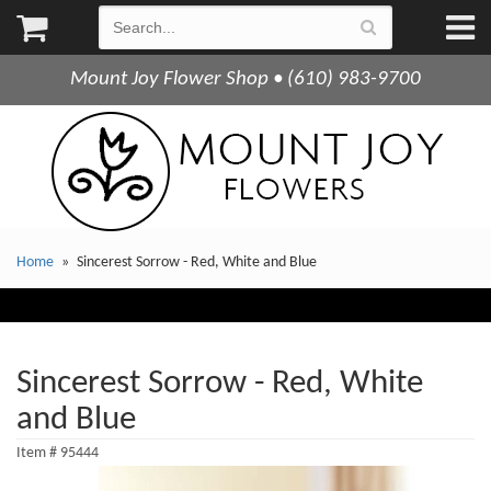
Mount Joy Flower Shop • (610) 983-9700
Home
Sincerest Sorrow - Red, White and Blue
Sincerest Sorrow - Red, White
and Blue
Item #
95444