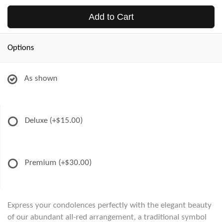
Add to Cart
Options
As shown
Deluxe
(+$15.00)
Premium
(+$30.00)
Express your condolences perfectly with the elegant beauty
of our abundant all-red arrangement, a traditional symbol