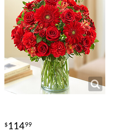
114
99