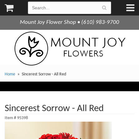
Mount Joy Flower Shop • (610) 983-9700
Home
Sincerest Sorrow - All Red
Sincerest Sorrow - All Red
Item #
95398