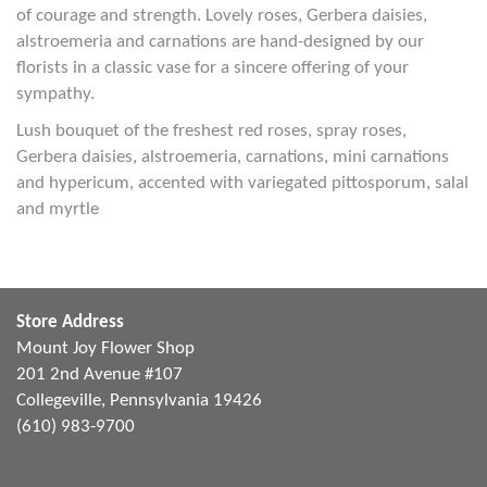
of courage and strength. Lovely roses, Gerbera daisies,
alstroemeria and carnations are hand-designed by our
florists in a classic vase for a sincere offering of your
sympathy.
Lush bouquet of the freshest red roses, spray roses,
Gerbera daisies, alstroemeria, carnations, mini carnations
and hypericum, accented with variegated pittosporum, salal
and myrtle
Store Address
Mount Joy Flower Shop
201 2nd Avenue #107
Collegeville, Pennsylvania 19426
(610) 983-9700