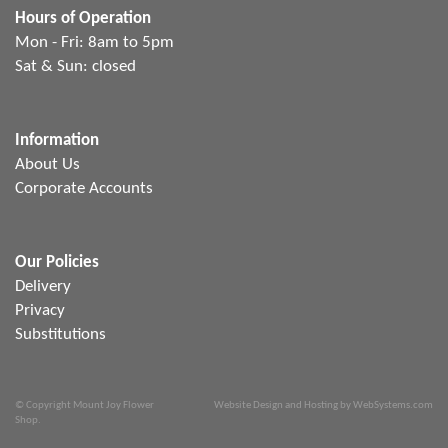
Hours of Operation
Mon - Fri: 8am to 5pm
Sat & Sun: closed
Information
About Us
Corporate Accounts
Our Policies
Delivery
Privacy
Substitutions
© Copyright Mount Joy Flower
Website Design and Hosting by WebSystems.com
Shop.