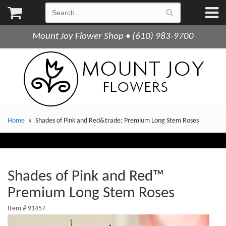
Mount Joy Flower Shop • (610) 983-9700
Home
Shades of Pink and Red&trade; Premium Long Stem Roses
Shades of Pink and Red™
Premium Long Stem Roses
Item #
91457