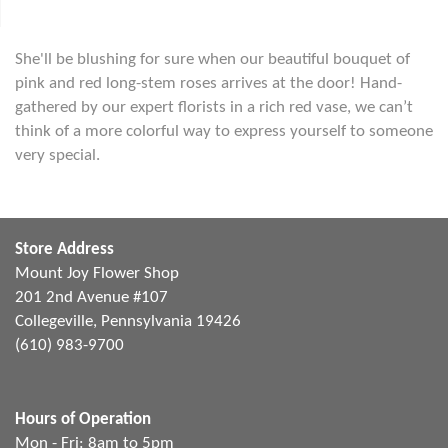
She'll be blushing for sure when our beautiful bouquet of
pink and red long-stem roses arrives at the door! Hand-
gathered by our expert florists in a rich red vase, we can’t
think of a more colorful way to express yourself to someone
very special.
Store Address
Mount Joy Flower Shop
201 2nd Avenue #107
Collegeville, Pennsylvania 19426
(610) 983-9700
Hours of Operation
Mon - Fri: 8am to 5pm