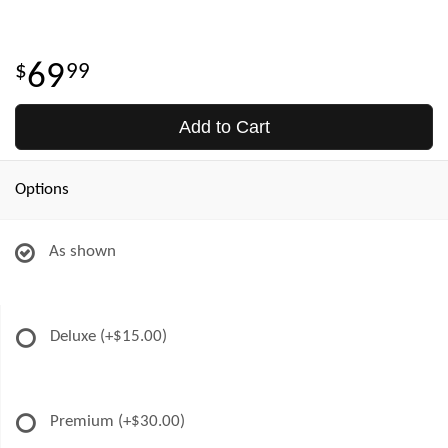
69
99
Add to Cart
Options
As shown
Deluxe
(+$15.00)
Premium
(+$30.00)