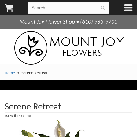
Mount Joy Flower Shop • (610) 983-9700
Home
Serene Retreat
Serene Retreat
Item #
T100-3A