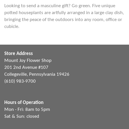
Looking to send a masculine gift? Go green. Five unique
potted houseplants are artfully arranged in a large clay dish,
bringing the peace of the outdoors into any room, office or
cubicle.
Store Address
Mount Joy Flower Shop
201 2nd Avenue #107
Collegeville, Pennsylvania 19426
(610) 983-9700
Hours of Operation
Mon - Fri: 8am to 5pm
Sat & Sun: closed