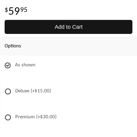
59
95
Add to Cart
Options
As shown
Deluxe
(+$15.00)
Premium
(+$30.00)