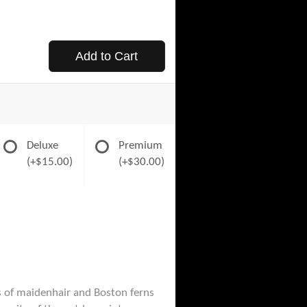
Add to Cart
Deluxe
Premium
(+$15.00)
(+$30.00)
ds of maidenhair and Boston ferns