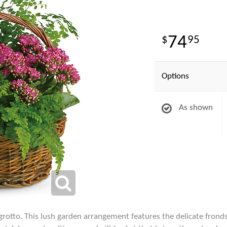
74
95
Options
As shown
 grotto. This lush garden arrangement features the delicate fron