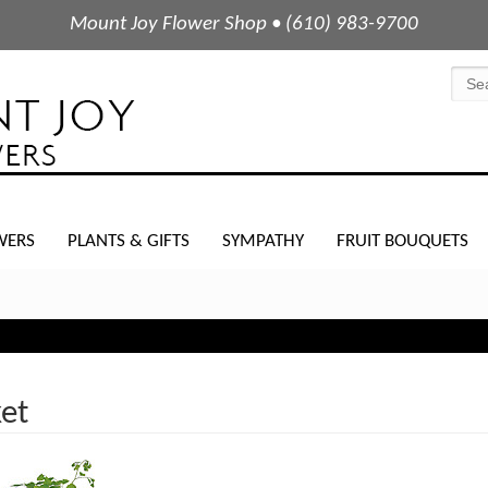
Mount Joy Flower Shop • (610) 983-9700
WERS
PLANTS & GIFTS
SYMPATHY
FRUIT BOUQUETS
et