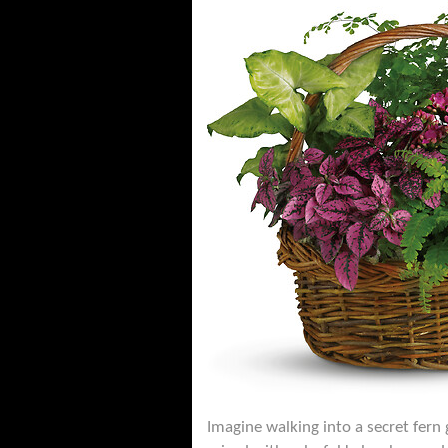
Imagine walking into a secret fern