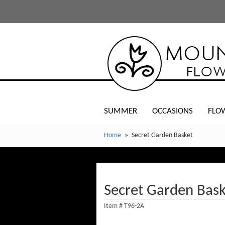
SUMMER
OCCASIONS
FLO
Home
Secret Garden Basket
Secret Garden Bask
Item #
T96-2A