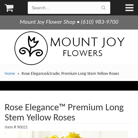
Mount Joy Flower Shop • (610) 983-9700
Home
Rose Elegance&trade; Premium Long Stem Yellow Roses
Rose Elegance™ Premium Long
Stem Yellow Roses
Item #
90021