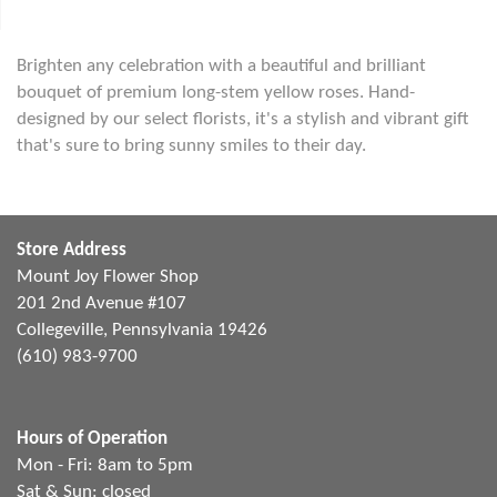
Brighten any celebration with a beautiful and brilliant
bouquet of premium long-stem yellow roses. Hand-
designed by our select florists, it's a stylish and vibrant gift
that's sure to bring sunny smiles to their day.
Store Address
Mount Joy Flower Shop
201 2nd Avenue #107
Collegeville, Pennsylvania 19426
(610) 983-9700
Hours of Operation
Mon - Fri: 8am to 5pm
Sat & Sun: closed