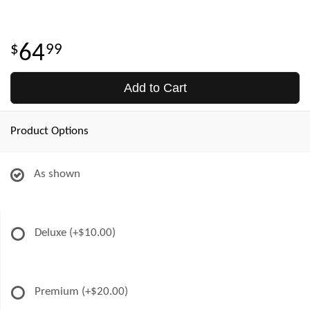
64
99
Add to Cart
Product Options
As shown
Deluxe
(+$10.00)
Premium
(+$20.00)