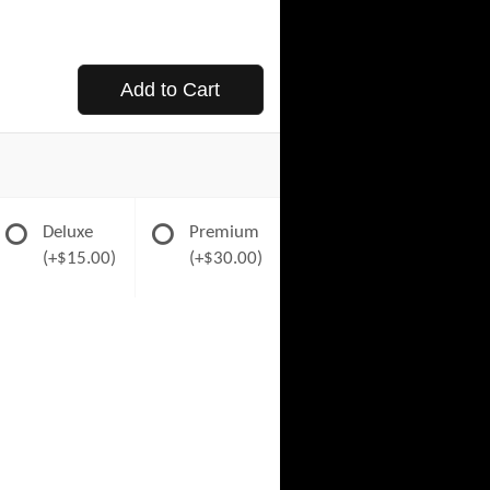
Add to Cart
Deluxe
Premium
(+$15.00)
(+$30.00)