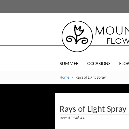
SUMMER
OCCASIONS
FLO
Home
Rays of Light Spray
Rays of Light Spray
Item #
T246-4A