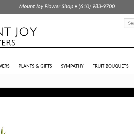
Mount Joy Flower Shop • (610) 983-9700
WERS
PLANTS & GIFTS
SYMPATHY
FRUIT BOUQUETS