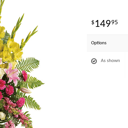
149
95
Options
As shown