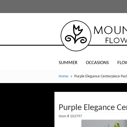
SUMMER
OCCASIONS
FLO
Home
Purple Elegance Centerpiece Pa
Purple Elegance Ce
Item #
103797