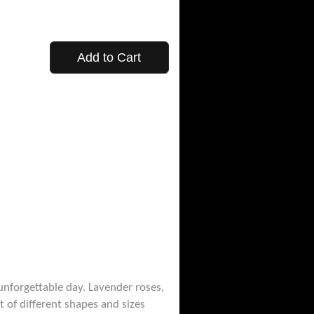
Add to Cart
 unforgettable day. Lavender roses,
t of different shapes and sizes