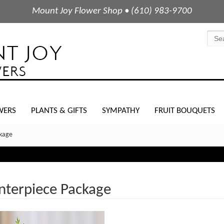
Mount Joy Flower Shop • (610) 983-9700
WERS
PLANTS & GIFTS
SYMPATHY
FRUIT BOUQUETS
ckage
nterpiece Package