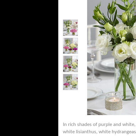
In rich shades of purple and white,
white lisianthus, white hydrangeas,