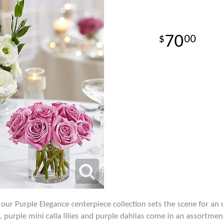
70
00
 our Purple Elegance centerpiece collection sets the scene for an
 purple mini calla lilies and purple dahlias come in an assortmen