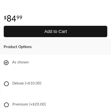
84
99
Add to Cart
Product Options
As shown
Deluxe
(+$10.00)
Premium
(+$20.00)