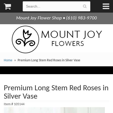
Mount Joy Flower Shop • (610) 983-9700
Home
Premium Long Stem Red Roses in Silver Vase
Premium Long Stem Red Roses in
Silver Vase
Item #
105144