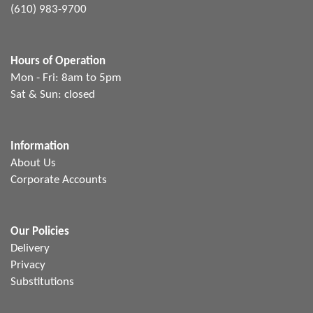
(610) 983-9700
Hours of Operation
Mon - Fri: 8am to 5pm
Sat & Sun: closed
Information
About Us
Corporate Accounts
Our Policies
Delivery
Privacy
Substitutions