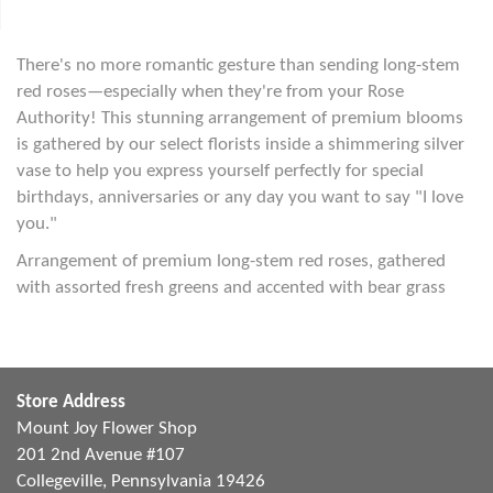
There's no more romantic gesture than sending long-stem
red roses—especially when they're from your Rose
Authority! This stunning arrangement of premium blooms
is gathered by our select florists inside a shimmering silver
vase to help you express yourself perfectly for special
birthdays, anniversaries or any day you want to say "I love
you."
Arrangement of premium long-stem red roses, gathered
with assorted fresh greens and accented with bear grass
Store Address
Mount Joy Flower Shop
201 2nd Avenue #107
Collegeville, Pennsylvania 19426