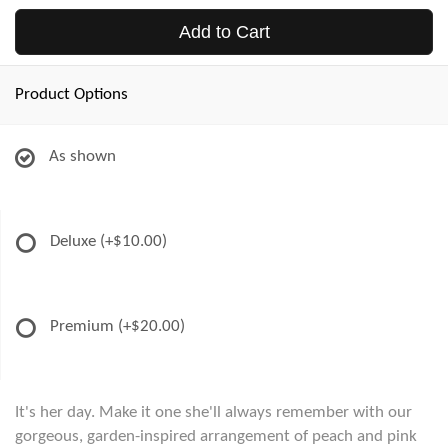
Add to Cart
Product Options
As shown
Deluxe
(+$10.00)
Premium
(+$20.00)
It's her day. Make it one she'll always remember with our
gorgeous, garden-inspired arrangement of peach and pink