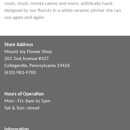
roses, stock, monte casino and more, artistically hand-
designed by our florists in a white ceramic pitcher she can
use again and again.
Store Address
Mount Joy Flower Shop
201 2nd Avenue #107
Collegeville, Pennsylvania 19426
(610) 983-9700
Hours of Operation
Mon - Fri: 8am to 5pm
Sat & Sun: closed
Information