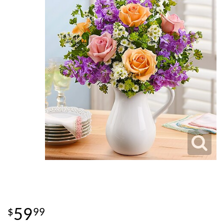
59
99