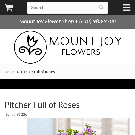
Mount Joy Flower Shop • (610) 983-9700
Home
Pitcher Full of Roses
Pitcher Full of Roses
Item #
95226