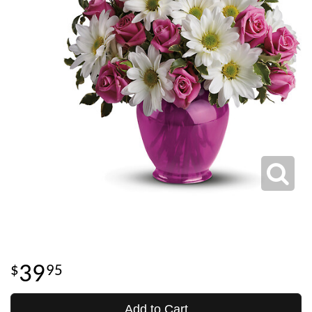
39
95
Add to Cart