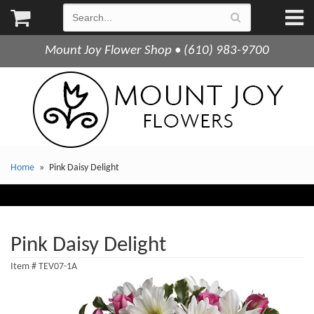
Mount Joy Flower Shop • (610) 983-9700
Home
Pink Daisy Delight
Pink Daisy Delight
Item #
TEV07-1A