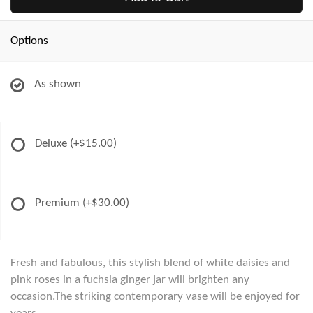
Options
As shown
Deluxe
(+$15.00)
Premium
(+$30.00)
Fresh and fabulous, this stylish blend of white daisies and
pink roses in a fuchsia ginger jar will brighten any
occasion.The striking contemporary vase will be enjoyed for