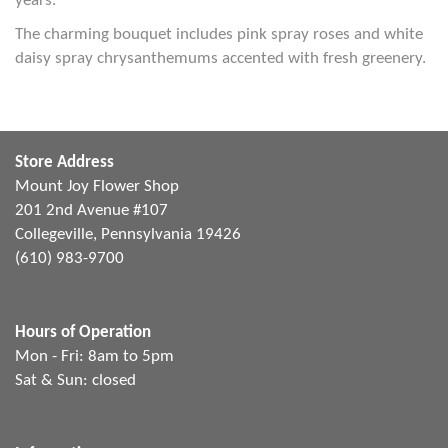
years.
The charming bouquet includes pink spray roses and white
daisy spray chrysanthemums accented with fresh greenery.
Store Address
Mount Joy Flower Shop
201 2nd Avenue #107
Collegeville, Pennsylvania 19426
(610) 983-9700
Hours of Operation
Mon - Fri: 8am to 5pm
Sat & Sun: closed