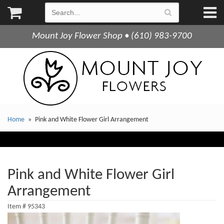
Mount Joy Flower Shop • (610) 983-9700
Home
Pink and White Flower Girl Arrangement
Pink and White Flower Girl
Arrangement
Item #
95343