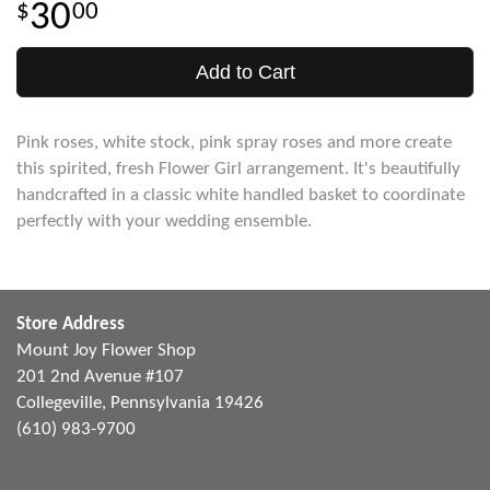
30
00
Add to Cart
Pink roses, white stock, pink spray roses and more create
this spirited, fresh Flower Girl arrangement. It's beautifully
handcrafted in a classic white handled basket to coordinate
perfectly with your wedding ensemble.
Store Address
Mount Joy Flower Shop
201 2nd Avenue #107
Collegeville, Pennsylvania 19426
(610) 983-9700