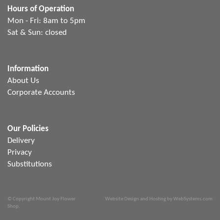
Hours of Operation
Mon - Fri: 8am to 5pm
Sat & Sun: closed
Information
About Us
Corporate Accounts
Our Policies
Delivery
Privacy
Substitutions
© Copyright Mount Joy Flower
Website Design and Hosting by WebSystems.com
Shop.