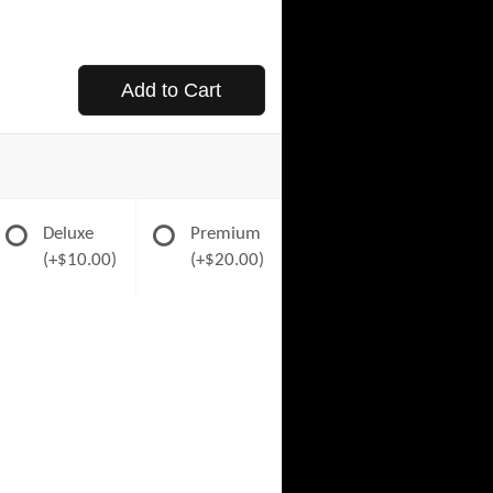
Add to Cart
Deluxe
Premium
(+$10.00)
(+$20.00)