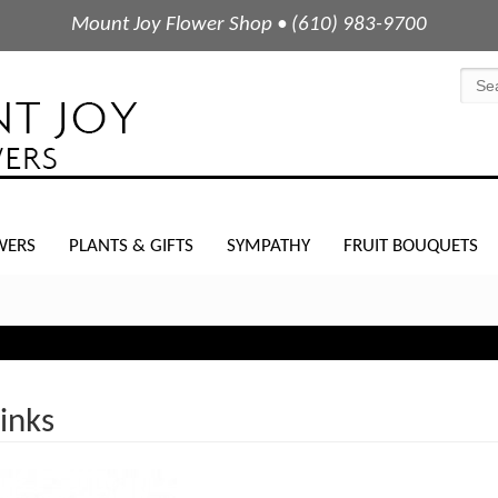
Mount Joy Flower Shop • (610) 983-9700
WERS
PLANTS & GIFTS
SYMPATHY
FRUIT BOUQUETS
Pinks