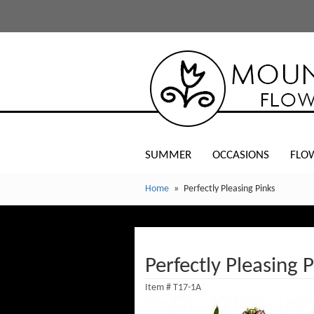
SUMMER
OCCASIONS
FLO
Home
Perfectly Pleasing Pinks
Perfectly Pleasing 
Item #
T17-1A