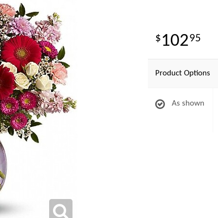
102
95
Product Options
As shown