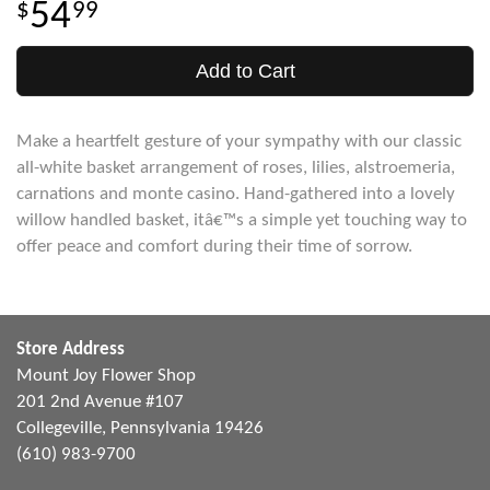
54
99
Add to Cart
Make a heartfelt gesture of your sympathy with our classic
all-white basket arrangement of roses, lilies, alstroemeria,
carnations and monte casino. Hand-gathered into a lovely
willow handled basket, itâ€™s a simple yet touching way to
offer peace and comfort during their time of sorrow.
Store Address
Mount Joy Flower Shop
201 2nd Avenue #107
Collegeville, Pennsylvania 19426
(610) 983-9700