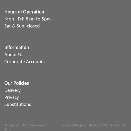
Hours of Operation
Mon - Fri: 8am to 5pm
Sat & Sun: closed
Information
About Us
Corporate Accounts
Our Policies
Delivery
Privacy
Substitutions
© Copyright Mount Joy Flower
Website Design and Hosting by WebSystems.com
Shop.