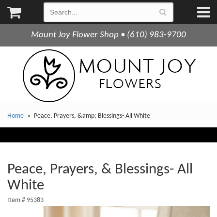
Mount Joy Flower Shop • (610) 983-9700
Home
Peace, Prayers, &amp; Blessings- All White
Peace, Prayers, & Blessings- All
White
Item #
95383