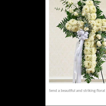
Send a beautiful and striking flora