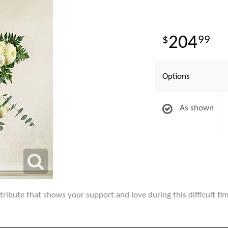
204
99
Options
As shown
l tribute that shows your support and love during this difficult ti