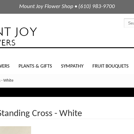
Mount Joy Flower Shop • (610) 983-9700
WERS
PLANTS & GIFTS
SYMPATHY
FRUIT BOUQUETS
 - White
Standing Cross - White