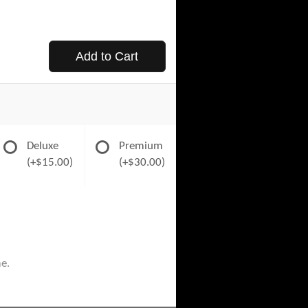
Add to Cart
Deluxe
Premium
(+$15.00)
(+$30.00)
me.