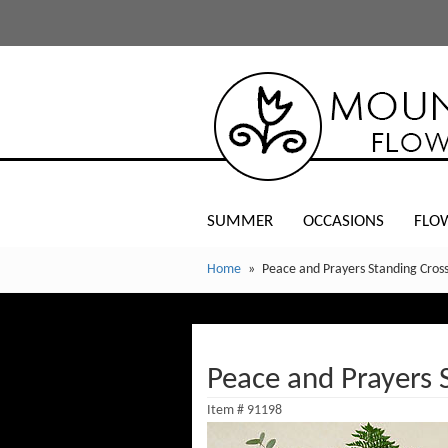
SUMMER
OCCASIONS
FLO
Home
Peace and Prayers Standing Cross
Peace and Prayers 
Item #
91198