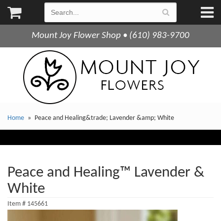
Mount Joy Flower Shop • (610) 983-9700
Home
Peace and Healing&trade; Lavender &amp; White
Peace and Healing™ Lavender &
White
Item #
145661