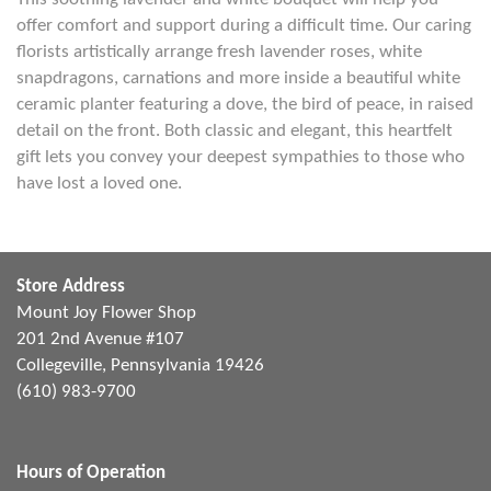
offer comfort and support during a difficult time. Our caring
florists artistically arrange fresh lavender roses, white
snapdragons, carnations and more inside a beautiful white
ceramic planter featuring a dove, the bird of peace, in raised
detail on the front. Both classic and elegant, this heartfelt
gift lets you convey your deepest sympathies to those who
have lost a loved one.
Store Address
Mount Joy Flower Shop
201 2nd Avenue #107
Collegeville, Pennsylvania 19426
(610) 983-9700
Hours of Operation