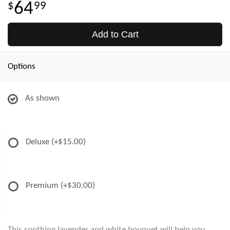
64
99
Add to Cart
Options
As shown
Deluxe
(+$15.00)
Premium
(+$30.00)
This soothing lavender and white bouquet will help you