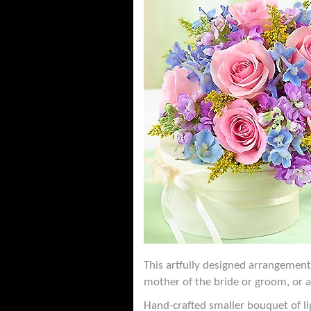
This artfully designed arrangement
mother of the bride or groom, or 
Hand-crafted smaller bouquet of li