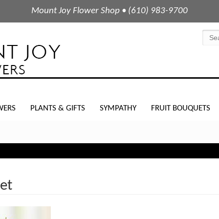
Mount Joy Flower Shop • (610) 983-9700
WERS
PLANTS & GIFTS
SYMPATHY
FRUIT BOUQUETS
et