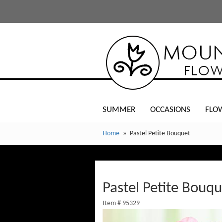
SUMMER
OCCASIONS
FLO
Home
Pastel Petite Bouquet
Pastel Petite Bouqu
Item #
95329