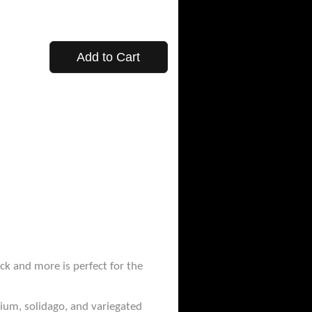
Add to Cart
ck and more is perfect for the
nium, solidago, and variegated