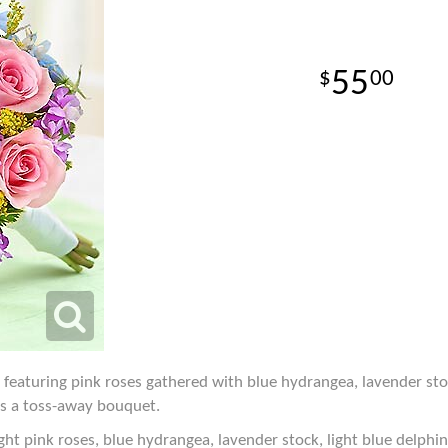
55
00
 featuring pink roses gathered with blue hydrangea, lavender sto
as a toss-away bouquet.
ght pink roses, blue hydrangea, lavender stock, light blue delphi