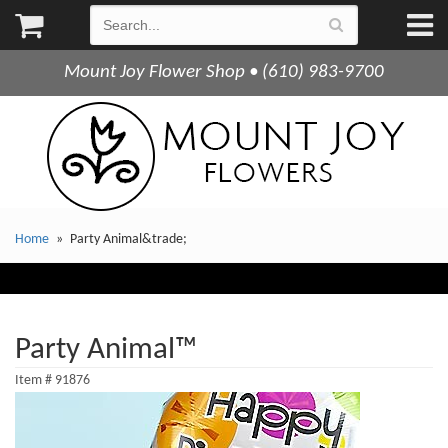
Mount Joy Flower Shop • (610) 983-9700
Home
Party Animal&trade;
Party Animal™
Item #
91876