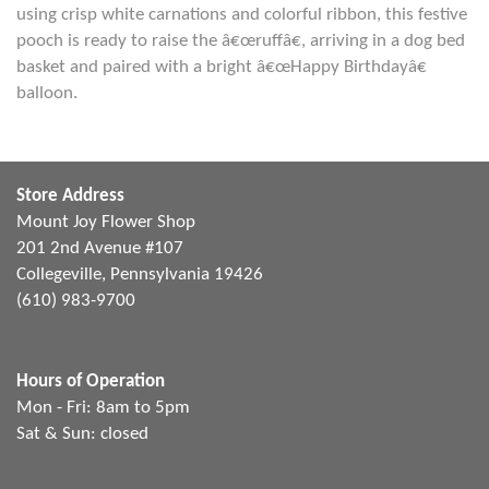
using crisp white carnations and colorful ribbon, this festive
pooch is ready to raise the â€œruffâ€, arriving in a dog bed
basket and paired with a bright â€œHappy Birthdayâ€
balloon.
Store Address
Mount Joy Flower Shop
201 2nd Avenue #107
Collegeville, Pennsylvania 19426
(610) 983-9700
Hours of Operation
Mon - Fri: 8am to 5pm
Sat & Sun: closed