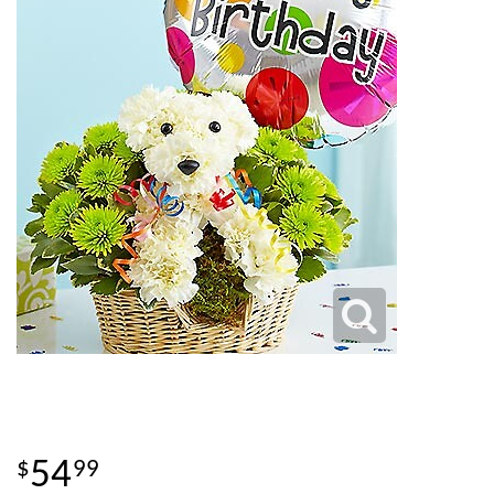
54
99