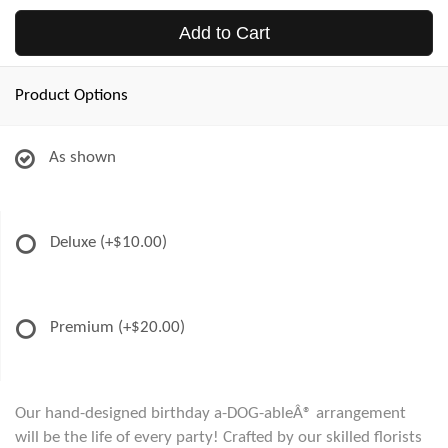
Add to Cart
Product Options
As shown
Deluxe
(+$10.00)
Premium
(+$20.00)
Our hand-designed birthday a-DOG-ableÂ® arrangement
will be the life of every party! Crafted by our skilled florists