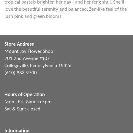
tropical pastels brighten her day - and her feng shui. She'll
love the beautiful serenity and balanced, Zen-like feel of the
lush pink and green blooms.
Store Address
Mount Joy Flower Shop
201 2nd Avenue #107
Collegeville, Pennsylvania 19426
(610) 983-9700
Hours of Operation
Mon - Fri: 8am to 5pm
Sat & Sun: closed
Information