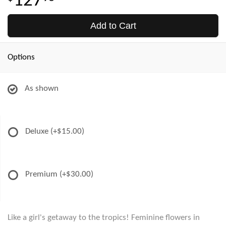
127
Add to Cart
Options
As shown
Deluxe
(+$15.00)
Premium
(+$30.00)
Like a girl's getaway to the tropics! Feminine flowers in