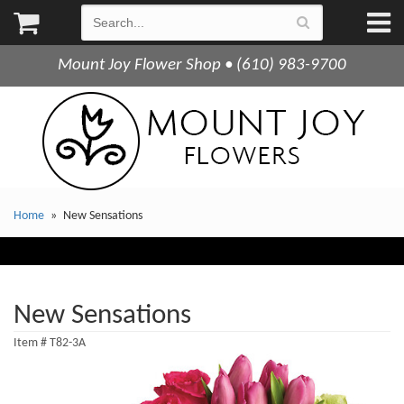
Mount Joy Flower Shop • (610) 983-9700
Home
New Sensations
New Sensations
Item #
T82-3A