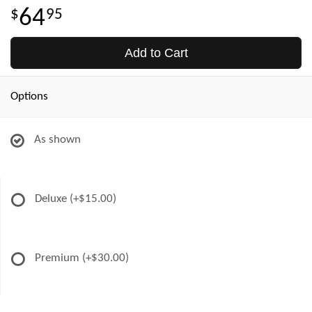
64
95
Add to Cart
Options
As shown
Deluxe
(+$15.00)
Premium
(+$30.00)