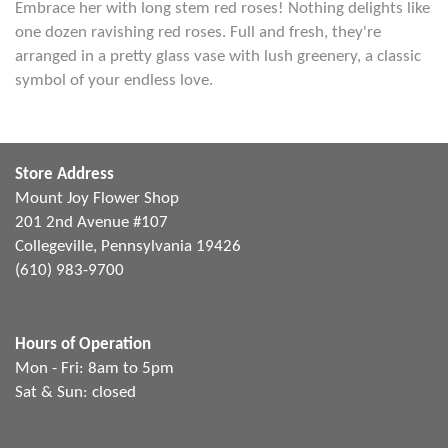
Embrace her with long stem red roses! Nothing delights like
one dozen ravishing red roses. Full and fresh, they're
arranged in a pretty glass vase with lush greenery, a classic
symbol of your endless love.
Store Address
Mount Joy Flower Shop
201 2nd Avenue #107
Collegeville, Pennsylvania 19426
(610) 983-9700
Hours of Operation
Mon - Fri: 8am to 5pm
Sat & Sun: closed