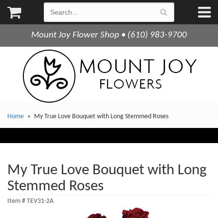
Mount Joy Flower Shop • (610) 983-9700
Home
My True Love Bouquet with Long Stemmed Roses
My True Love Bouquet with Long
Stemmed Roses
Item #
TEV31-2A