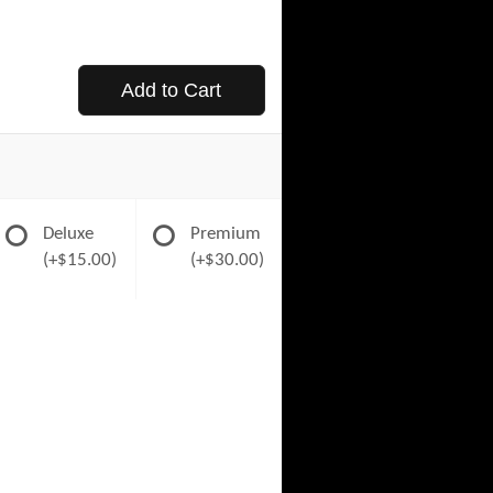
Add to Cart
Deluxe
Premium
(+$15.00)
(+$30.00)