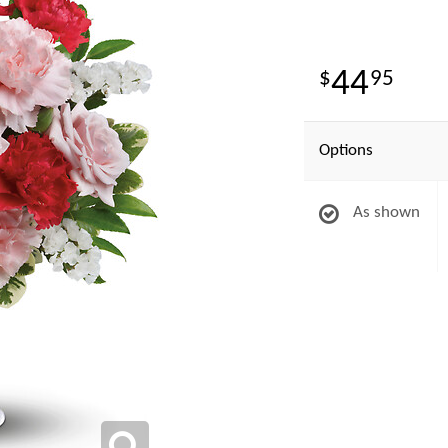
44
95
Options
As shown