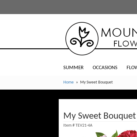
SUMMER
OCCASIONS
FLO
Home
My Sweet Bouquet
My Sweet Bouquet
Item #
TEV21-4A