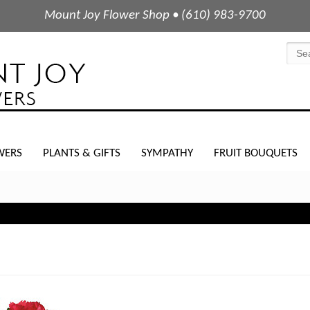
Mount Joy Flower Shop • (610) 983-9700
WERS
PLANTS & GIFTS
SYMPATHY
FRUIT BOUQUETS