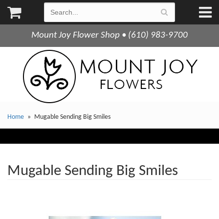
Mount Joy Flower Shop • (610) 983-9700
Home
Mugable Sending Big Smiles
Mugable Sending Big Smiles