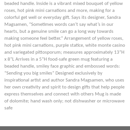
beaded handle. Inside is a vibrant mixed bouquet of yellow
roses, hot pink mini carnations and more, making for a
colorful get well or everyday gift. Says its designer, Sandra
Magsamen, “Sometimes words can’t say what’s in our
hearts, but a genuine smile can go a long way towards
making someone feel better.” Arrangement of yellow roses,
hot pink mini carnations, purple statice, white monte casino
and variegated pittosporum; measures approximately 13”H
x 8”L Arrives in a 5”H food-safe green mug featuring a
beaded handle, smiley face graphic and embossed words:
“Sending you big smiles” Designed exclusively by
inspirational artist and author Sandra Magsamen, who uses
her own creativity and spirit to design gifts that help people
express themselves and connect with others Mug is made
of dolomite; hand wash only; not dishwasher or microwave
safe