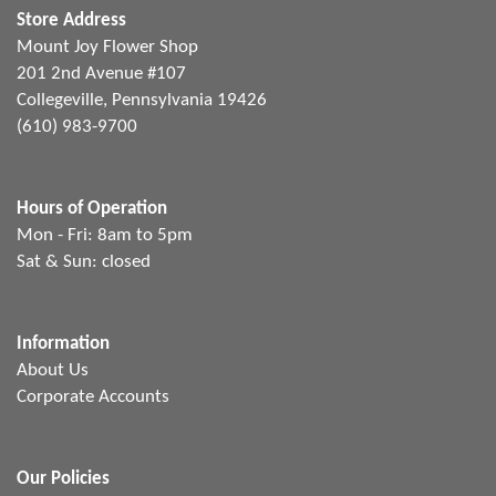
Store Address
Mount Joy Flower Shop
201 2nd Avenue #107
Collegeville, Pennsylvania 19426
(610) 983-9700
Hours of Operation
Mon - Fri: 8am to 5pm
Sat & Sun: closed
Information
About Us
Corporate Accounts
Our Policies