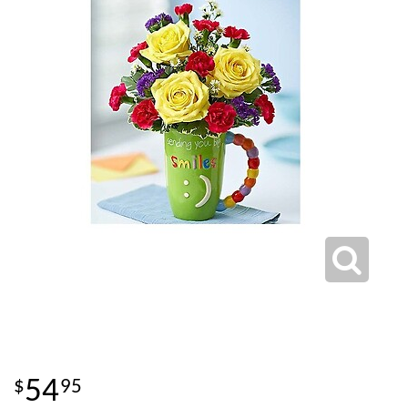
54
95