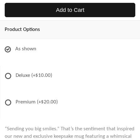
Add to Cart
Product Options
As shown
Deluxe
(+$10.00)
Premium
(+$20.00)
“Sending you big smiles.” That’s the sentiment that inspired
our new and exclusive keepsake mug featuring a whimsical