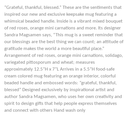
“Grateful, thankful, blessed.” These are the sentiments that
inspired our new and exclusive keepsake mug featuring a
whimsical beaded handle. Inside is a vibrant mixed bouquet
of red roses, orange mini carnations and more. Its designer
Sandra Magsamen says, “This mug is a sweet reminder that
our blessings are the best thing we can count; an attitude of
gratitude makes the world a more beautiful place.”
Arrangement of red roses, orange mini carnations, solidago,
variegated pittosporum and wheat; measures
approximately 12.5”H x 7”L Arrives in a 5.5”H food-safe
cream colored mug featuring an orange interior, colorful
beaded handle and embossed words: “grateful, thankful,
blessed” Designed exclusively by inspirational artist and
author Sandra Magsamen, who uses her own creativity and
spirit to design gifts that help people express themselves
and connect with others Hand wash only