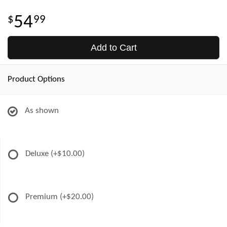
54
99
Add to Cart
Product Options
As shown
Deluxe
(+$10.00)
Premium
(+$20.00)