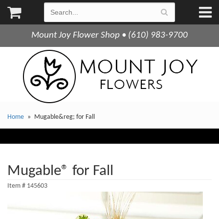
Mount Joy Flower Shop • (610) 983-9700
Home
Mugable&reg; for Fall
Mugable® for Fall
Item #
145603