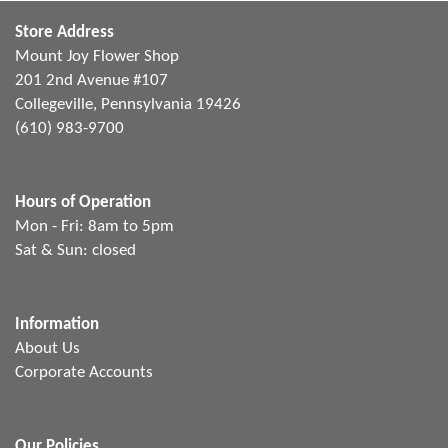
Store Address
Mount Joy Flower Shop
201 2nd Avenue #107
Collegeville, Pennsylvania 19426
(610) 983-9700
Hours of Operation
Mon - Fri: 8am to 5pm
Sat & Sun: closed
Information
About Us
Corporate Accounts
Our Policies