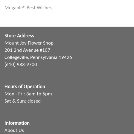
Mugable® Best Wishes
Store Address
Mount Joy Flower Shop
201 2nd Avenue #107
Collegeville, Pennsylvania 19426
(610) 983-9700
Hours of Operation
Mon - Fri: 8am to 5pm
Sat & Sun: closed
Information
About Us