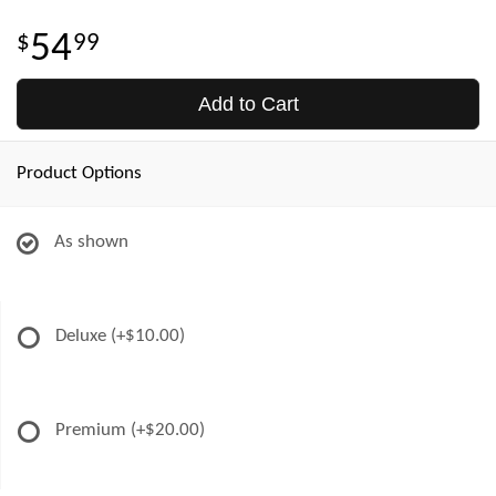
54
99
Add to Cart
Product Options
As shown
Deluxe
(+$10.00)
Premium
(+$20.00)