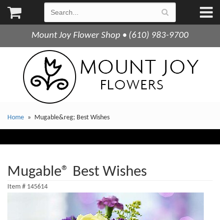
Mount Joy Flower Shop • (610) 983-9700
Home
Mugable&reg; Best Wishes
Mugable® Best Wishes
Item #
145614