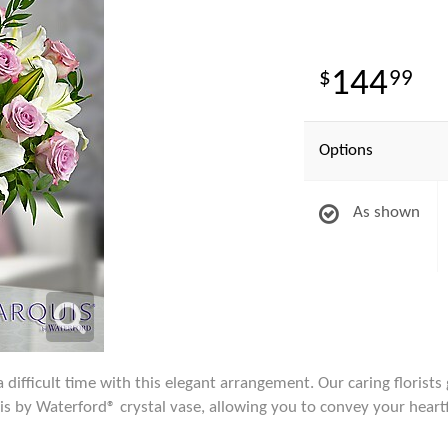
144
99
Options
As shown
difficult time with this elegant arrangement. Our caring florists 
is by Waterford® crystal vase, allowing you to convey your heart