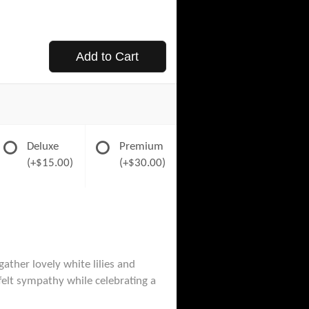
Add to Cart
Deluxe
Premium
(+$15.00)
(+$30.00)
gather lovely white lilies and
felt sympathy while celebrating a