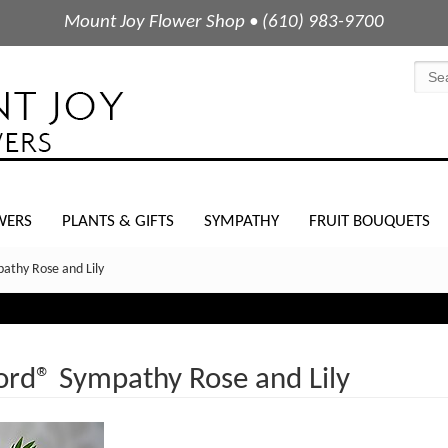
Mount Joy Flower Shop • (610) 983-9700
WERS
PLANTS & GIFTS
SYMPATHY
FRUIT BOUQUETS
athy Rose and Lily
ord® Sympathy Rose and Lily