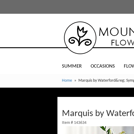
SUMMER
OCCASIONS
FLO
Home
Marquis by Waterford&reg; Symp
Marquis by Waterf
Item #
143634