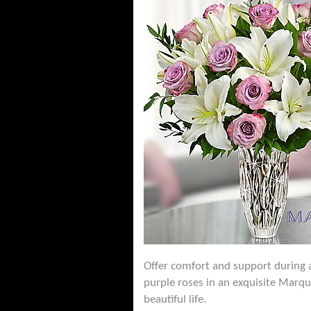
Offer comfort and support during a 
purple roses in an exquisite Marqu
beautiful life.