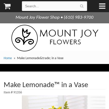
Mount Joy Flower Shop • (610) 983-9700
Home
Make Lemonade&trade; in a Vase
Make Lemonade™ in a Vase
Item #
91356