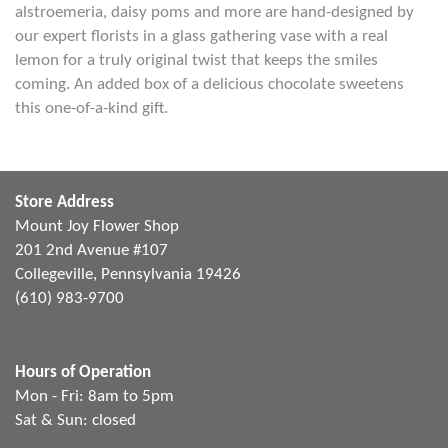
alstroemeria, daisy poms and more are hand-designed by
our expert florists in a glass gathering vase with a real
lemon for a truly original twist that keeps the smiles
coming. An added box of a delicious chocolate sweetens
this one-of-a-kind gift.
Store Address
Mount Joy Flower Shop
201 2nd Avenue #107
Collegeville, Pennsylvania 19426
(610) 983-9700
Hours of Operation
Mon - Fri: 8am to 5pm
Sat & Sun: closed