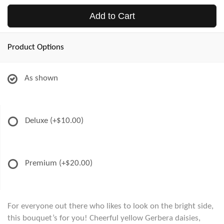
Add to Cart
Product Options
As shown
Deluxe
(+$10.00)
Premium
(+$20.00)
For everyone out there who likes to look on the bright side,
this bouquet’s for you! Cheerful yellow Gerbera daisies,