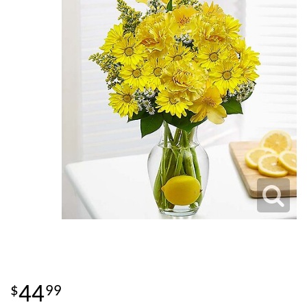
44
99