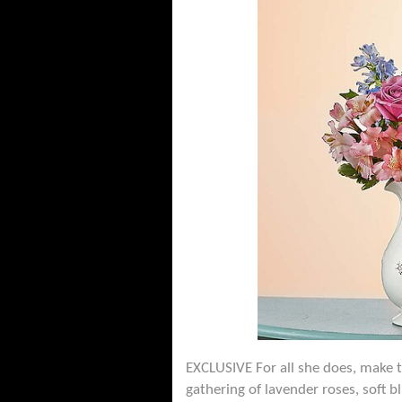
EXCLUSIVE For all she does, make 
gathering of lavender roses, soft b