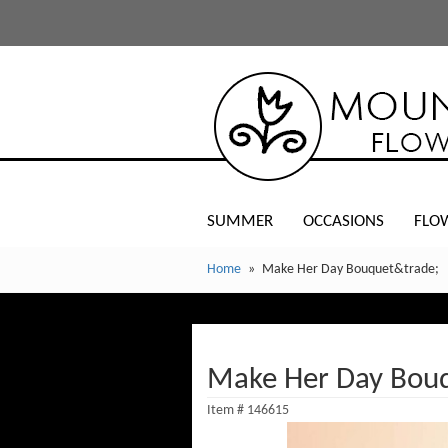
SUMMER
OCCASIONS
FLO
Home
Make Her Day Bouquet&trade;
Make Her Day Bou
Item #
146615