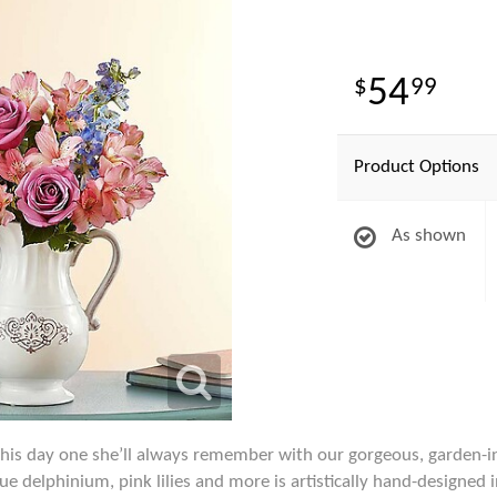
54
99
Product Options
As shown
this day one she’ll always remember with our gorgeous, garden-i
lue delphinium, pink lilies and more is artistically hand-designed