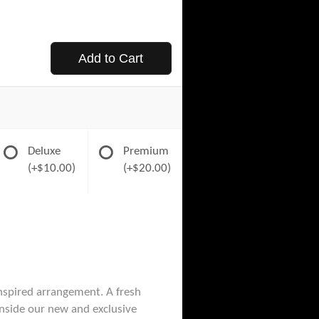
Add to Cart
Deluxe
Premium
(+$10.00)
(+$20.00)
nspired arrangement. A fresh
 inside our new and exclusive