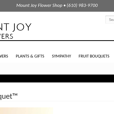
Mount Joy Flower Shop • (610) 983-9700
WERS
PLANTS & GIFTS
SYMPATHY
FRUIT BOUQUETS
quet™