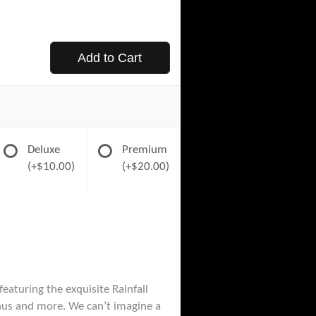
Add to Cart
Deluxe
Premium
(+$10.00)
(+$20.00)
eaturing the exquisite Rainfall
thus and more. We can’t imagine a