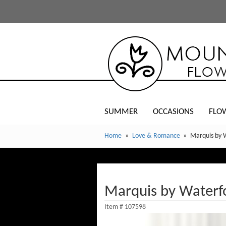
SUMMER
OCCASIONS
FLO
Home
Love & Romance
Marquis by 
Marquis by Waterfo
Item #
107598