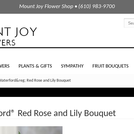
Mount Joy Flower Shop • (610) 983-9700
WERS
PLANTS & GIFTS
SYMPATHY
FRUIT BOUQUETS
Waterford&reg; Red Rose and Lily Bouquet
rd® Red Rose and Lily Bouquet