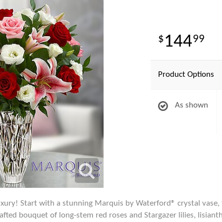
144
99
Product Options
As shown
xury! Start with a stunning Marquis by Waterford® crystal vase, f
afted bouquet of long-stem red roses and Stargazer lilies, lisian