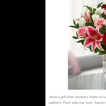
Send a gift that showers them in lu
pattern. Then add our lush, handcr