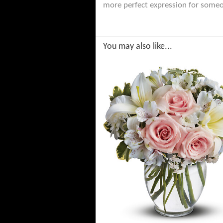
more perfect expression for someo
You may also like...