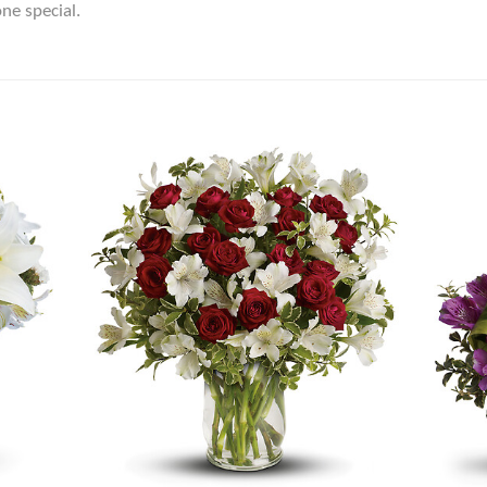
ne special.