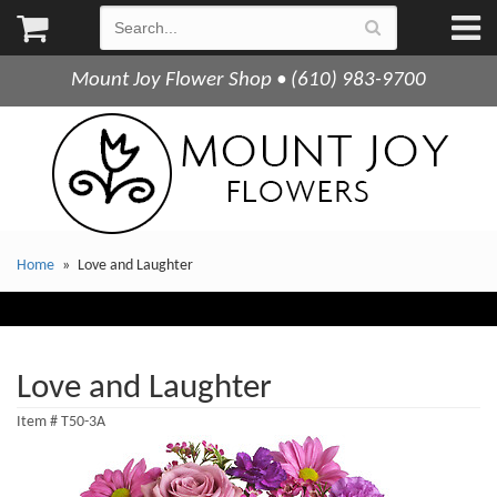
Mount Joy Flower Shop • (610) 983-9700
Home
Love and Laughter
Love and Laughter
Item #
T50-3A