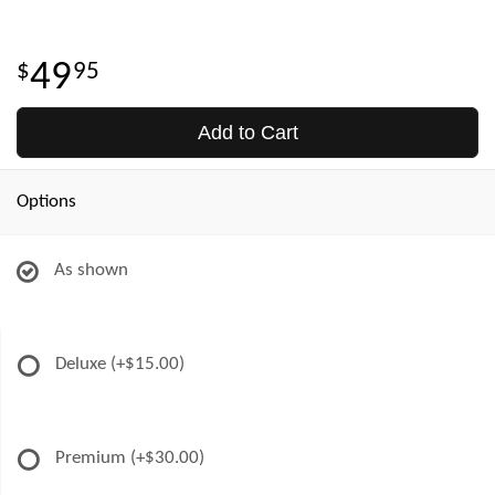
49
95
Add to Cart
Options
As shown
Deluxe
(+$15.00)
Premium
(+$30.00)