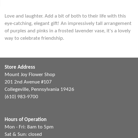
Love and laughter. Add a bit of both to their life with this
eye-catching, elegant gift! An impressively tall arrangement
of purples and pinks in a frosted lavender vase, it's a lovely
way to celebrate friendship.
Store Address
Mount Joy Flower Shop
201 2nd Avenue #107
Collegeville, Pennsylvania 19426
(610) 983-9700
Hours of Operation
Mon - Fri: 8am to 5pm
Sat & Sun: closed