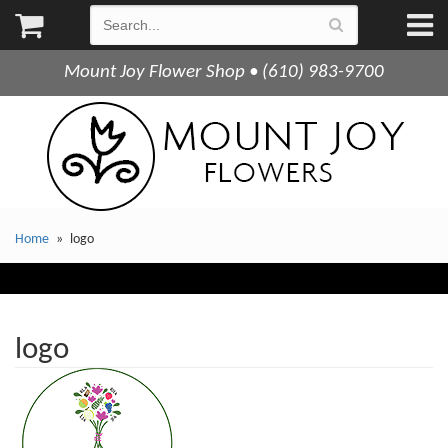
Mount Joy Flower Shop • (610) 983-9700
Home
logo
logo