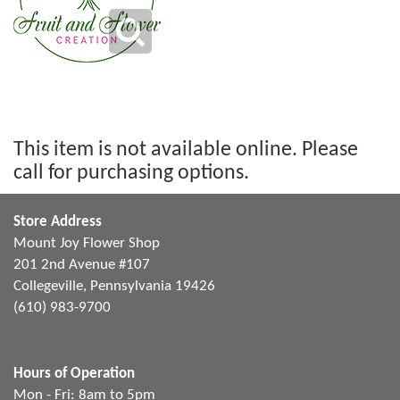
This item is not available online. Please
call for purchasing options.
Store Address
Mount Joy Flower Shop
201 2nd Avenue #107
Collegeville, Pennsylvania 19426
(610) 983-9700
Hours of Operation
Mon - Fri: 8am to 5pm