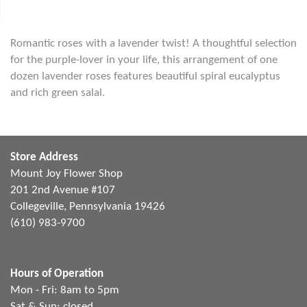
Romantic roses with a lavender twist! A thoughtful selection
for the purple-lover in your life, this arrangement of one
dozen lavender roses features beautiful spiral eucalyptus
and rich green salal.
Store Address
Mount Joy Flower Shop
201 2nd Avenue #107
Collegeville, Pennsylvania 19426
(610) 983-9700
Hours of Operation
Mon - Fri: 8am to 5pm
Sat & Sun: closed