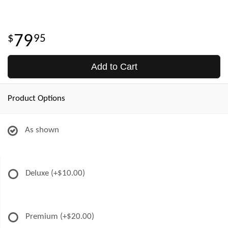
79
95
Add to Cart
Product Options
As shown
Deluxe
(+$10.00)
Premium
(+$20.00)