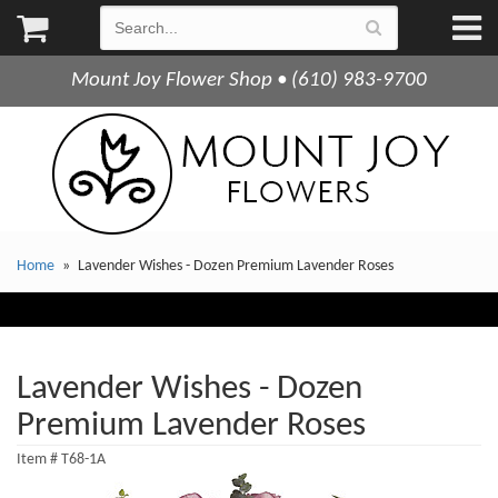
Mount Joy Flower Shop • (610) 983-9700
Home
Lavender Wishes - Dozen Premium Lavender Roses
Lavender Wishes - Dozen
Premium Lavender Roses
Item #
T68-1A