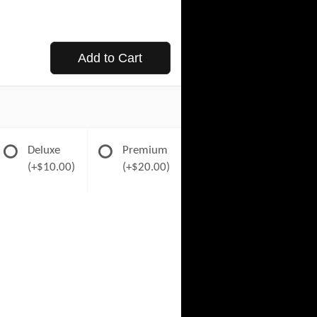
Add to Cart
Deluxe
Premium
(+$10.00)
(+$20.00)