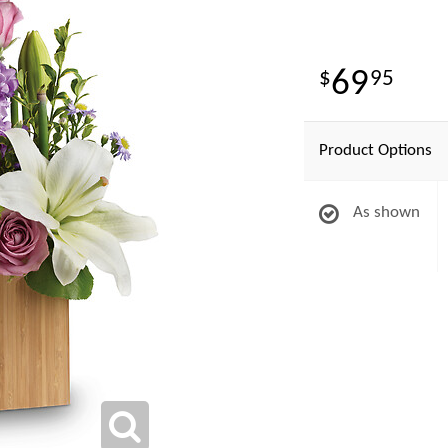
69
95
Product Options
As shown