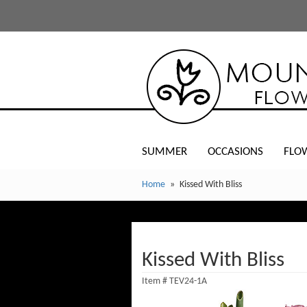
SUMMER
OCCASIONS
FLO
Home
Kissed With Bliss
Kissed With Bliss
Item #
TEV24-1A