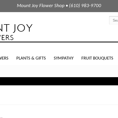
Mount Joy Flower Shop • (610) 983-9700
WERS
PLANTS & GIFTS
SYMPATHY
FRUIT BOUQUETS