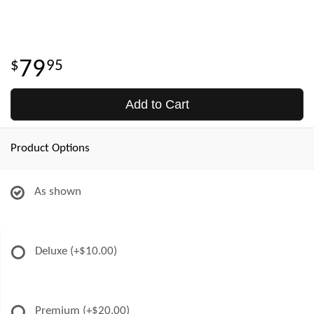
79
95
Add to Cart
Product Options
As shown
Deluxe
(+$10.00)
Premium
(+$20.00)