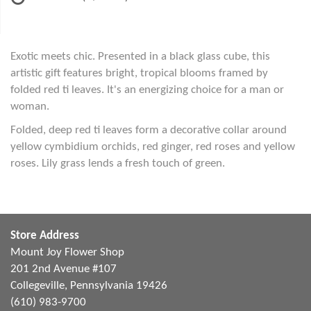
Exotic meets chic. Presented in a black glass cube, this
artistic gift features bright, tropical blooms framed by
folded red ti leaves. It's an energizing choice for a man or
woman.
Folded, deep red ti leaves form a decorative collar around
yellow cymbidium orchids, red ginger, red roses and yellow
roses. Lily grass lends a fresh touch of green.
Store Address
Mount Joy Flower Shop
201 2nd Avenue #107
Collegeville, Pennsylvania 19426
(610) 983-9700