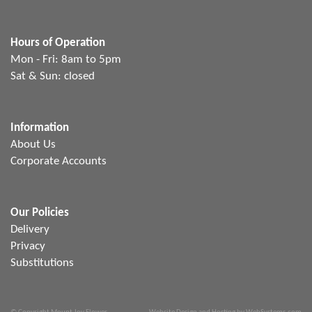
Hours of Operation
Mon - Fri: 8am to 5pm
Sat & Sun: closed
Information
About Us
Corporate Accounts
Our Policies
Delivery
Privacy
Substitutions