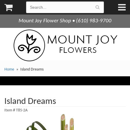
Mount Joy Flower Shop • (610) 983-9700
Home
Island Dreams
Island Dreams
Item #
T85-2A