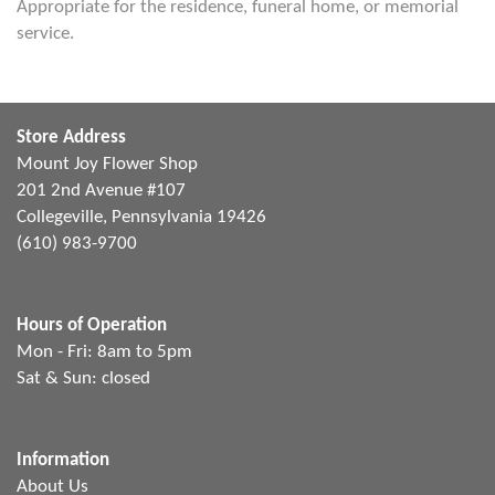
Appropriate for the residence, funeral home, or memorial
service.
Store Address
Mount Joy Flower Shop
201 2nd Avenue #107
Collegeville, Pennsylvania 19426
(610) 983-9700
Hours of Operation
Mon - Fri: 8am to 5pm
Sat & Sun: closed
Information
About Us