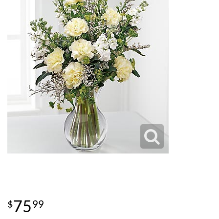
75
99