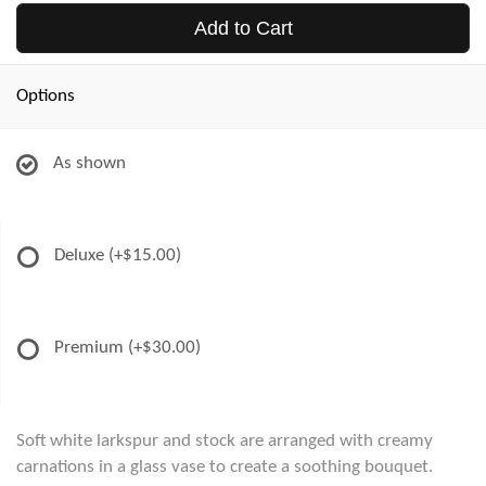
Add to Cart
Options
As shown
Deluxe
(+$15.00)
Premium
(+$30.00)
Soft white larkspur and stock are arranged with creamy
carnations in a glass vase to create a soothing bouquet.