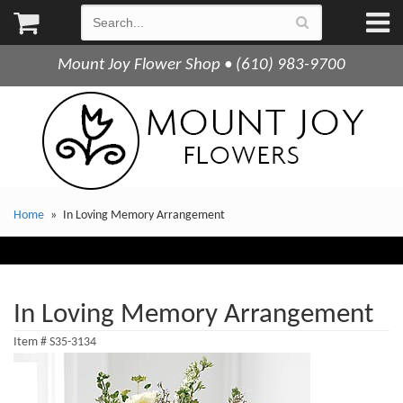
Mount Joy Flower Shop • (610) 983-9700
Home
In Loving Memory Arrangement
In Loving Memory Arrangement
Item #
S35-3134