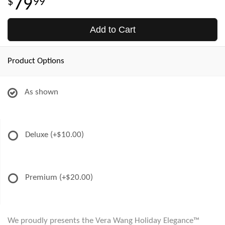
79
99
Add to Cart
Product Options
As shown
Deluxe
(+$10.00)
Premium
(+$20.00)
We proudly presents the Vera Wang Holiday Elegance™