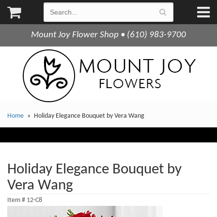
Mount Joy Flower Shop • (610) 983-9700
Home
Holiday Elegance Bouquet by Vera Wang
Holiday Elegance Bouquet by
Vera Wang
Item #
12-C8