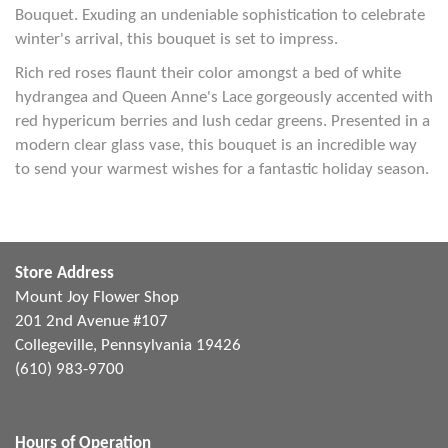
Bouquet. Exuding an undeniable sophistication to celebrate
winter's arrival, this bouquet is set to impress.
Rich red roses flaunt their color amongst a bed of white
hydrangea and Queen Anne's Lace gorgeously accented with
red hypericum berries and lush cedar greens. Presented in a
modern clear glass vase, this bouquet is an incredible way
to send your warmest wishes for a fantastic holiday season.
Store Address
Mount Joy Flower Shop
201 2nd Avenue #107
Collegeville, Pennsylvania 19426
(610) 983-9700
Hours of Operation