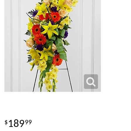
189
99