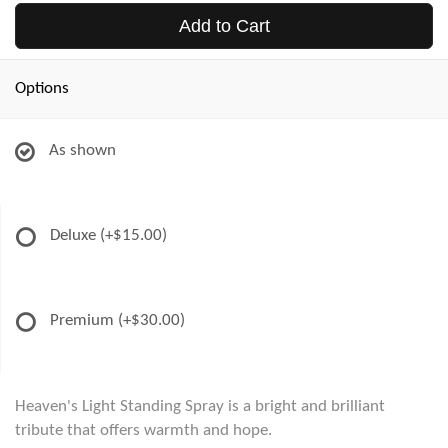
Add to Cart
Options
As shown
Deluxe
(+$15.00)
Premium
(+$30.00)
Heaven's Light Standing Spray is a bright and brilliant
tribute that offers warmth and hope.