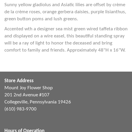
Sunny yellow gladiolus and Asiatic lilies are offset by crème
de la crème roses, orange gerbera daisies, purple lisianthus,
green button poms and lush greens.
Accented wth a designer sea mist green wired taffeta ribbon
and displayed on a wire easel, this beautiful standing spray
will be a ray of light to honor the deceased and bring
comfort to family and friends. Approximately 48"H x 16"W.
Store Address
Mount Joy Flower Shop
201 2nd Avenue #107
Collegeville, Pennsylvania 19426
(610) 983-9700
Hours of Operation