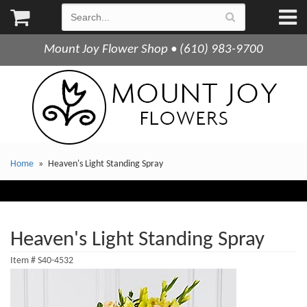
Mount Joy Flower Shop • (610) 983-9700
Home
Heaven's Light Standing Spray
Heaven's Light Standing Spray
Item #
S40-4532