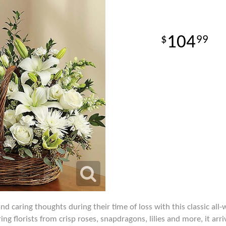
104
99
 caring thoughts during their time of loss with this classic all
ng florists from crisp roses, snapdragons, lilies and more, it arr