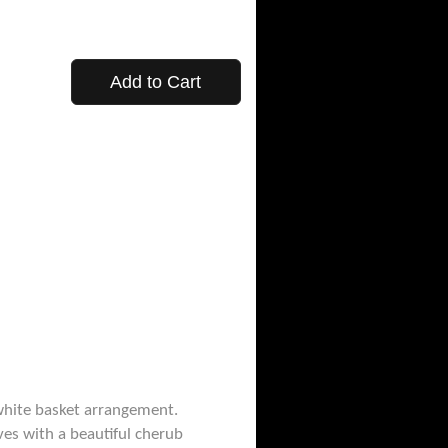
Add to Cart
-white basket arrangement.
ives with a beautiful cherub