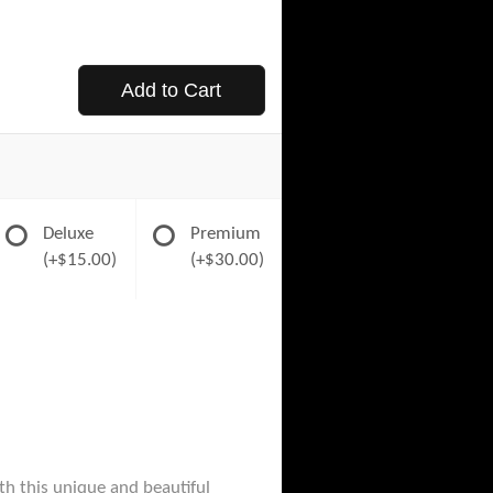
Add to Cart
Deluxe
Premium
(+$15.00)
(+$30.00)
th this unique and beautiful