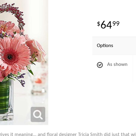
64
99
Options
As shown
ives it meaning… and floral designer Tricia Smith did just that wi