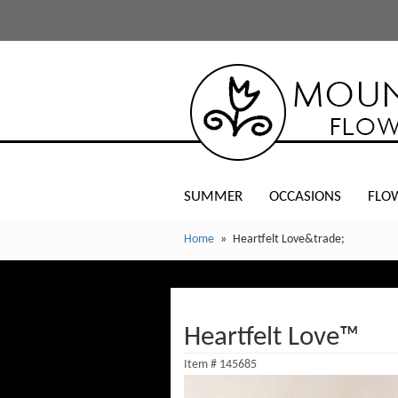
SUMMER
OCCASIONS
FLO
Home
Heartfelt Love&trade;
Heartfelt Love™
Item #
145685