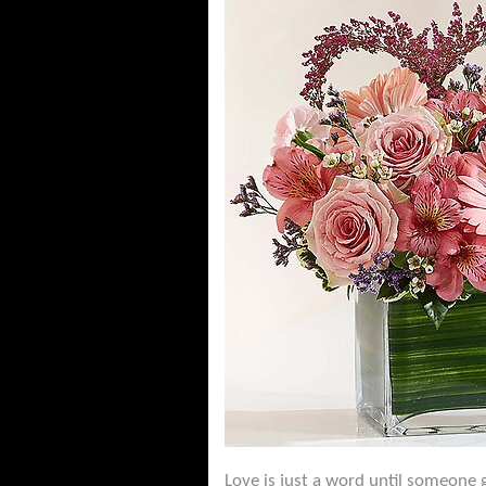
Love is just a word until someone g