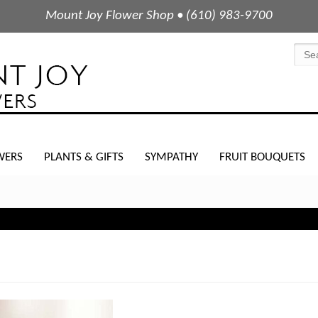
Mount Joy Flower Shop • (610) 983-9700
WERS
PLANTS & GIFTS
SYMPATHY
FRUIT BOUQUETS