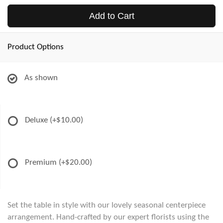
Add to Cart
Product Options
As shown
Deluxe
(+$10.00)
Premium
(+$20.00)
Set the table in style with our lovely seasonal centerpiece
arrangement. Hand-crafted by our expert florists using the