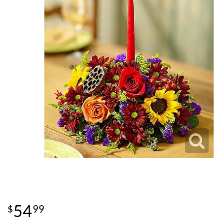
54
99