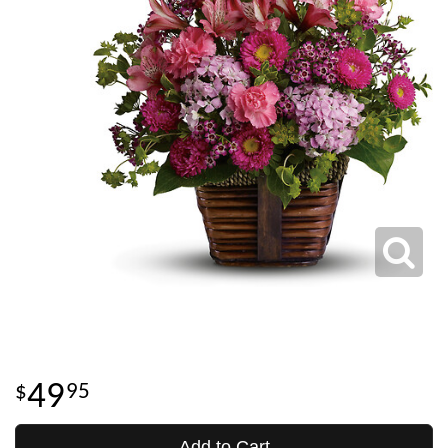
49
95
Add to Cart