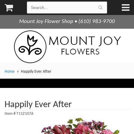
Mount Joy Flower Shop • (610) 983-9700
Home
Happily Ever After
Happily Ever After
Item #
T11Z107A