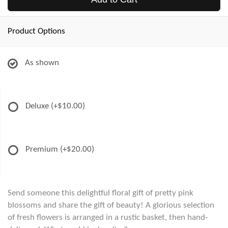
Product Options
As shown
Deluxe
(+$10.00)
Premium
(+$20.00)
Send someone this delightful floral gift of pretty pink
blossoms and share the gift of beauty! A glorious selection
of fresh flowers is arranged in a rustic basket, then hand-