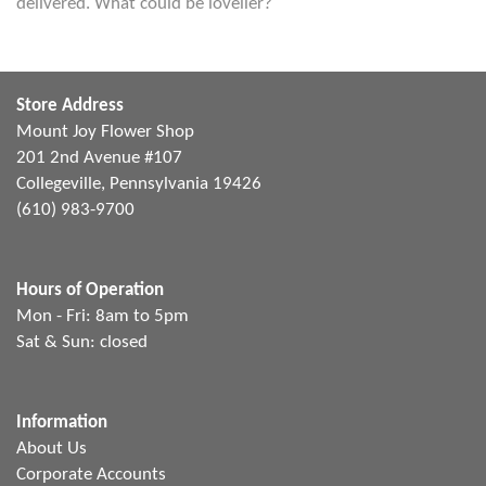
delivered. What could be lovelier?
Store Address
Mount Joy Flower Shop
201 2nd Avenue #107
Collegeville, Pennsylvania 19426
(610) 983-9700
Hours of Operation
Mon - Fri: 8am to 5pm
Sat & Sun: closed
Information
About Us
Corporate Accounts